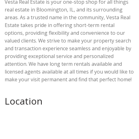
Vesta Real Estate is your one-stop shop for all things
real estate in Bloomington, IL, and its surrounding
areas. As a trusted name in the community, Vesta Real
Estate takes pride in offering short-term rental
options, providing flexibility and convenience to our
valued clients. We strive to make your property search
and transaction experience seamless and enjoyable by
providing exceptional service and personalized
attention. We have long term rentals available and
licensed agents available at all times if you would like to
make your visit permanent and find that perfect home!
Location