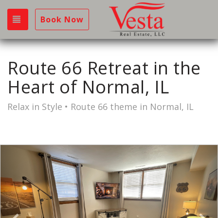
Toggle navigation
Book Now
Route 66 Retreat in the
Heart of Normal, IL
Relax in Style • Route 66 theme in Normal, IL
Previous
Nex