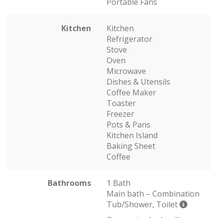
Portable Fans
Kitchen
Kitchen
Refrigerator
Stove
Oven
Microwave
Dishes & Utensils
Coffee Maker
Toaster
Freezer
Pots & Pans
Kitchen Island
Baking Sheet
Coffee
Bathrooms
1 Bath
Main bath – Combination
Tub/Shower, Toilet