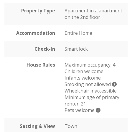
Property Type
Apartment in a apartment
on the 2nd floor
Accommodation
Entire Home
Check-In
Smart lock
House Rules
Maximum occupancy: 4
Children welcome
Infants welcome
Smoking not allowed
Wheelchair inaccessible
Minimum age of primary
renter: 21
Pets welcome
Setting & View
Town