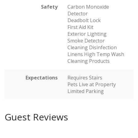
Safety
Carbon Monoxide
Detector
Deadbolt Lock
First Aid Kit
Exterior Lighting
Smoke Detector
Cleaning Disinfection
Linens High Temp Wash
Cleaning Products
Expectations
Requires Stairs
Pets Live at Property
Limited Parking
Guest Reviews