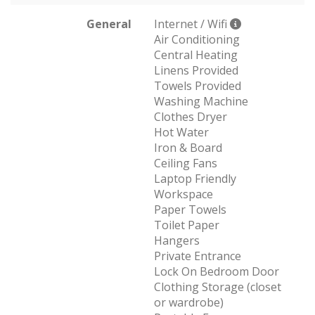
General
Internet / Wifi
Air Conditioning
Central Heating
Linens Provided
Towels Provided
Washing Machine
Clothes Dryer
Hot Water
Iron & Board
Ceiling Fans
Laptop Friendly
Workspace
Paper Towels
Toilet Paper
Hangers
Private Entrance
Lock On Bedroom Door
Clothing Storage (closet
or wardrobe)