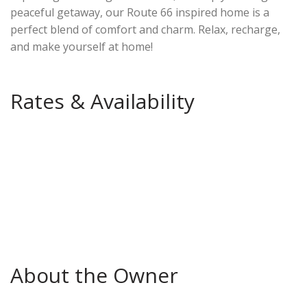
peaceful getaway, our Route 66 inspired home is a
perfect blend of comfort and charm. Relax, recharge,
and make yourself at home!
Rates & Availability
About the Owner