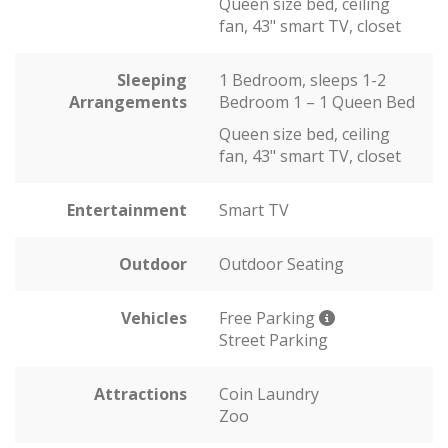
Queen size bed, ceiling
fan, 43" smart TV, closet
Sleeping
1 Bedroom, sleeps 1-2
Arrangements
Bedroom 1 – 1 Queen Bed
Queen size bed, ceiling
fan, 43" smart TV, closet
Entertainment
Smart TV
Outdoor
Outdoor Seating
Vehicles
Free Parking
Street Parking
Attractions
Coin Laundry
Zoo