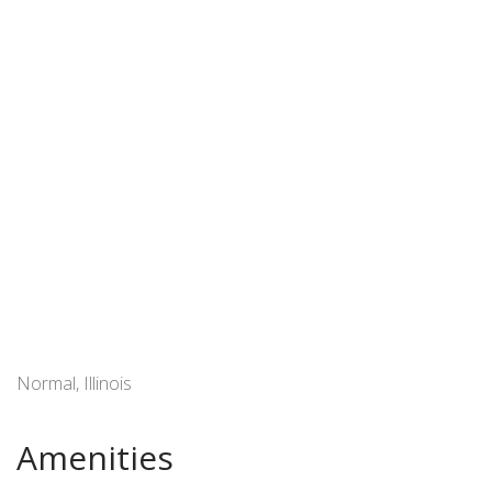
Normal, Illinois
Amenities