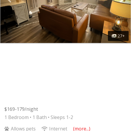
27+
$169-179/night
1 Bedroom •
1 Bath
• Sleeps 1-2
Allows pets
Internet
(more...)