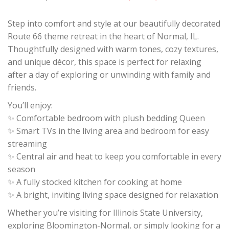
Step into comfort and style at our beautifully decorated
Route 66 theme retreat in the heart of Normal, IL.
Thoughtfully designed with warm tones, cozy textures,
and unique décor, this space is perfect for relaxing
after a day of exploring or unwinding with family and
friends.
You’ll enjoy:
✨ Comfortable bedroom with plush bedding Queen
✨ Smart TVs in the living area and bedroom for easy
streaming
✨ Central air and heat to keep you comfortable in every
season
✨ A fully stocked kitchen for cooking at home
✨ A bright, inviting living space designed for relaxation
Whether you’re visiting for Illinois State University,
exploring Bloomington-Normal, or simply looking for a