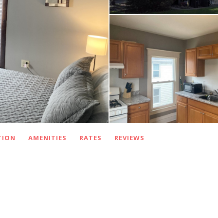
TION
AMENITIES
RATES
REVIEWS