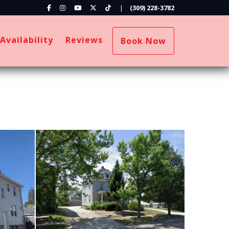
Facebook
Instagram
YouTube
X (Twitter)
TikTok
|
(309) 228-3782
ropdown
Availability
Reviews
Book Now