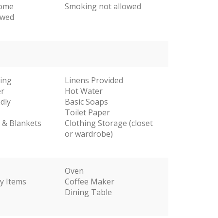
come
Smoking not allowed
owed
ting
Linens Provided
er
Hot Water
dly
Basic Soaps
Toilet Paper
s & Blankets
Clothing Storage (closet
or wardrobe)
Oven
y Items
Coffee Maker
Dining Table