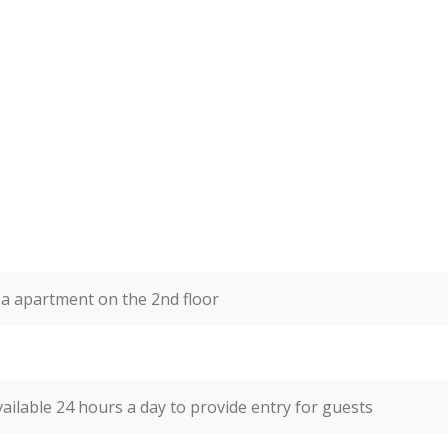
a apartment on the 2nd floor
vailable 24 hours a day to provide entry for guests