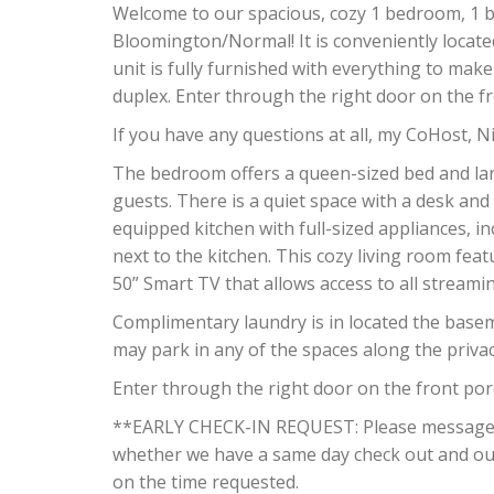
Welcome to our spacious, cozy 1 bedroom, 1 b
Bloomington/Normal! It is conveniently located
unit is fully furnished with everything to make 
duplex. Enter through the right door on the fr
If you have any questions at all, my CoHost, Ni
The bedroom offers a queen-sized bed and la
guests. There is a quiet space with a desk and 
equipped kitchen with full-sized appliances, in
next to the kitchen. This cozy living room fea
50” Smart TV that allows access to all streamin
Complimentary laundry is in located the basem
may park in any of the spaces along the privac
Enter through the right door on the front porc
**EARLY CHECK-IN REQUEST: Please message us
whether we have a same day check out and our
on the time requested.