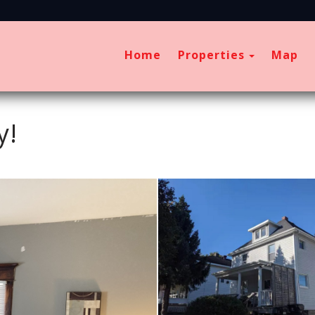
Toggle D
Home
Properties
Map
y!