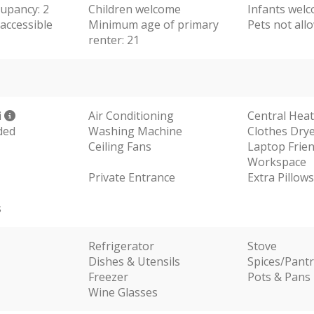
upancy: 2
Children welcome
Infants wel
accessible
Minimum age of primary
Pets not all
renter: 21
i
Air Conditioning
Central Hea
ded
Washing Machine
Clothes Dry
Ceiling Fans
Laptop Frien
Workspace
Private Entrance
Extra Pillow
s
Refrigerator
Stove
Dishes & Utensils
Spices/Pantr
Freezer
Pots & Pans
Wine Glasses