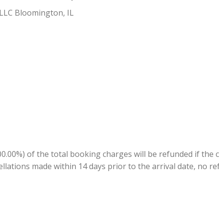
 LLC Bloomington, IL
.00%) of the total booking charges will be refunded if the 
ellations made within 14 days prior to the arrival date, no re