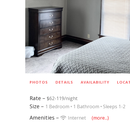
PHOTOS
DETAILS
AVAILABILITY
LOCA
Rate –
$62-119/night
Size –
1 Bedroom •
1 Bathroom
• Sleeps 1-2
Amenities –
Internet
(more...)