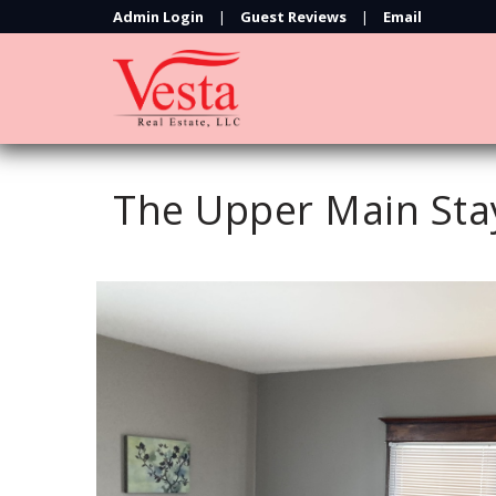
Admin Login
|
Guest Reviews
|
Email
The Upper Main Sta