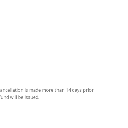
cancellation is made more than 14 days prior
fund will be issued.