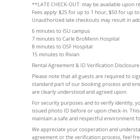
**LATE CHECK-OUT: may be available upon requ
Fees apply: $25 for up to 1 hour, $50 for up to
Unauthorized late checkouts may result in addit
6 minutes to ISU campus
7 minutes to Carle BroMenn Hospital
8 minutes to OSF Hospital
15 minutes to Rivian
Rental Agreement & ID Verification Disclosure
Please note that all guests are required to sig
standard part of our booking process and ensur
are clearly understood and agreed upon.
For security purposes and to verify identity, 
issued photo ID before or upon check-in. This
maintain a safe and respectful environment f
We appreciate your cooperation and understan
agreement or the verification process, feel fre