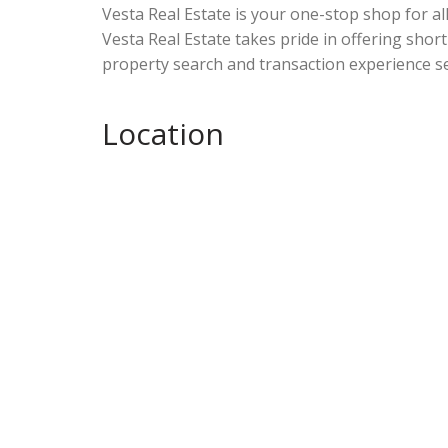
Vesta Real Estate is your one-stop shop for al
Vesta Real Estate takes pride in offering short
property search and transaction experience se
Location