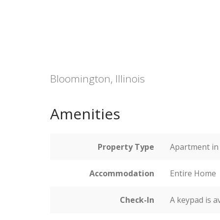
Bloomington, Illinois
Amenities
Property Type
Apartment in 
Accommodation
Entire Home
Check-In
A keypad is a