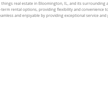
l things real estate in Bloomington, IL, and its surrounding
-term rental options, providing flexibility and convenience t
amless and enjoyable by providing exceptional service and 