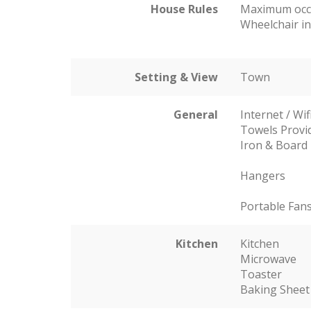
House Rules
Maximum occ
Wheelchair in
Setting & View
Town
General
Internet / Wif
Towels Provi
Iron & Board
Hangers
Portable Fan
Kitchen
Kitchen
Microwave
Toaster
Baking Sheet