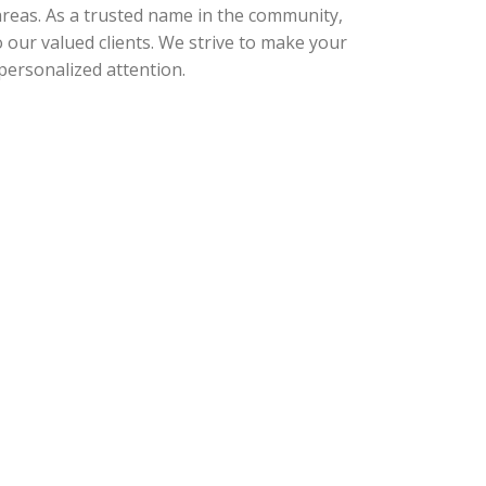
 areas. As a trusted name in the community,
o our valued clients. We strive to make your
personalized attention.