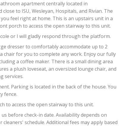
athroom apartment centrally located in
 close to ISU, Wesleyan, Hospitals, and Rivian. The
you feel right at home. This is an upstairs unit in a
ont porch to access the open stairway to this unit.
cole or I will gladly respond through the platform.
rge dresser to comfortably accommodate up to 2
a chair for you to complete any work. Enjoy our fully
cluding a coffee maker. There is a small dining area
tures a plush loveseat, an oversized lounge chair, and
g services.
ent. Parking is located in the back of the house. You
y fence.
h to access the open stairway to this unit.
 before check-in date. Availability depends on
 cleaners' schedule. Additional fees may apply based