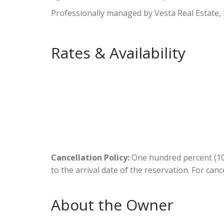
Professionally managed by Vesta Real Estate,
Rates & Availability
Cancellation Policy:
One hundred percent (100
to the arrival date of the reservation. For canc
About the Owner