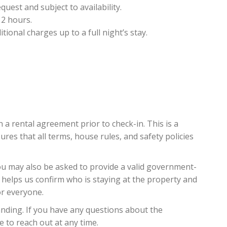
est and subject to availability.
 2 hours.
ional charges up to a full night’s stay.
n a rental agreement prior to check-in. This is a
es that all terms, house rules, and safety policies
you may also be asked to provide a valid government-
 helps us confirm who is staying at the property and
or everyone.
ding. If you have any questions about the
e to reach out at any time.